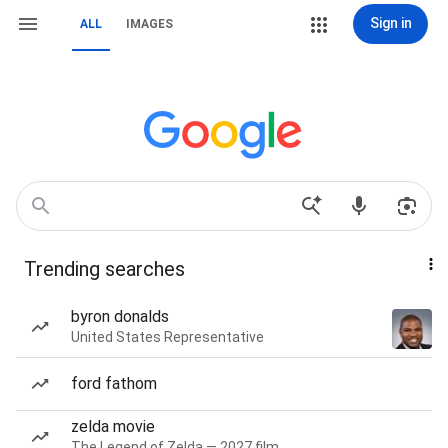
Sign in
ALL
IMAGES
Trending searches
byron donalds
United States Representative
ford fathom
zelda movie
The Legend of Zelda — 2027 film