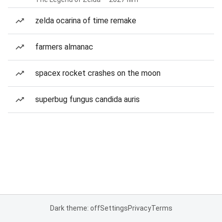
zelda ocarina of time remake
farmers almanac
spacex rocket crashes on the moon
superbug fungus candida auris
Dark theme: off
Settings
Privacy
Terms