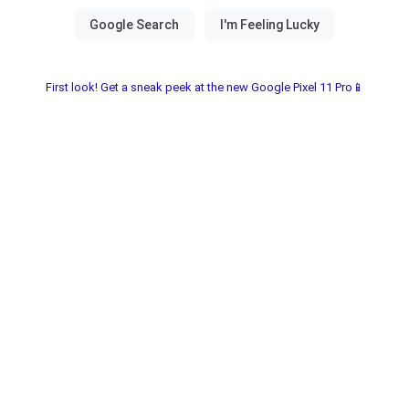
First look! Get a sneak peek at the new Google Pixel 11 Pro📱