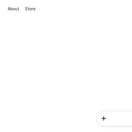
About
Store