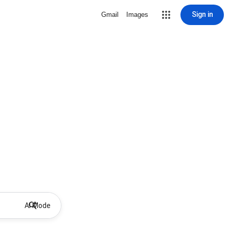
Sign in
Gmail
Images
AI Mode