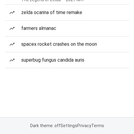
zelda ocarina of time remake
farmers almanac
spacex rocket crashes on the moon
superbug fungus candida auris
Dark theme: off
Settings
Privacy
Terms