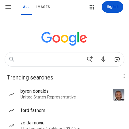
Sign in
ALL
IMAGES
Trending searches
byron donalds
United States Representative
ford fathom
zelda movie
The Legend of Zelda — 2027 film