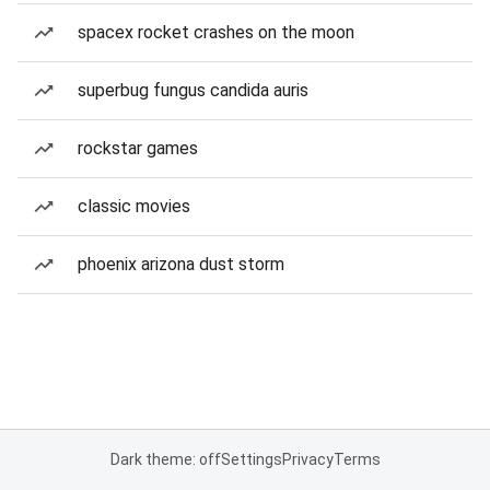
spacex rocket crashes on the moon
superbug fungus candida auris
rockstar games
classic movies
phoenix arizona dust storm
Dark theme: off
Settings
Privacy
Terms