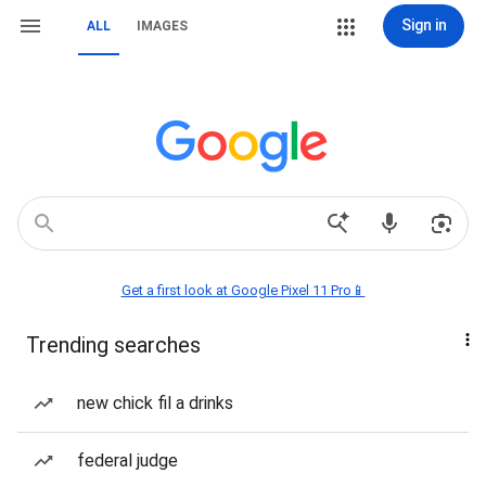
Sign in
ALL
IMAGES
Get a first look at Google Pixel 11 Pro📱
Trending searches
new chick fil a drinks
federal judge