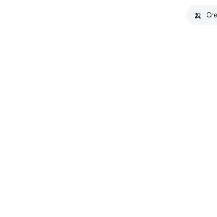
🍌
Cre