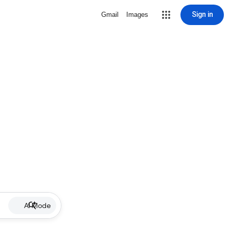
Sign in
Gmail
Images
AI Mode