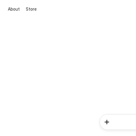
About
Store