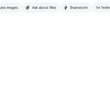
ate images
Ask about files
Brainstorm
I'm feeli