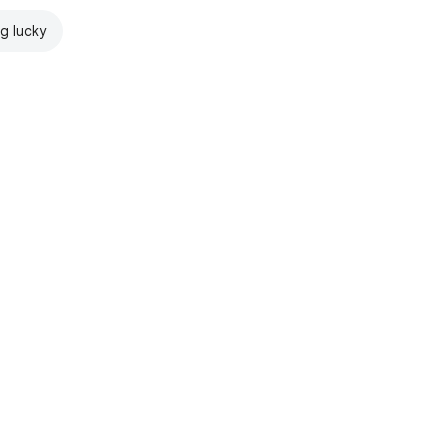
ng lucky