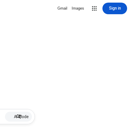
Sign in
Gmail
Images
AI Mode