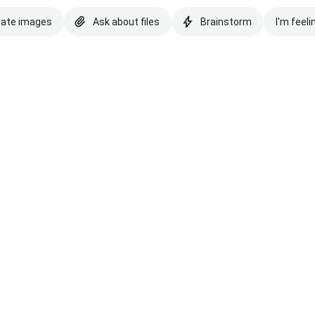
eate images
Ask about files
Brainstorm
I'm feeli