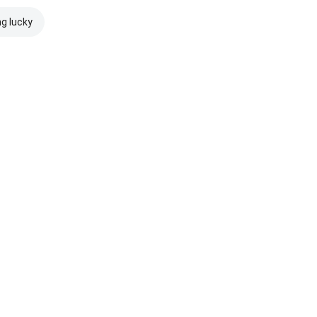
ng lucky