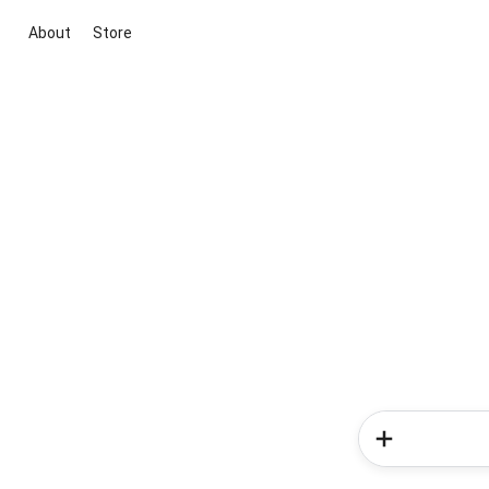
About
Store