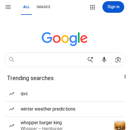
Sign in
ALL
IMAGES
Trending searches
qvc
winter weather predictions
whopper burger king
Whopper — Hamburger