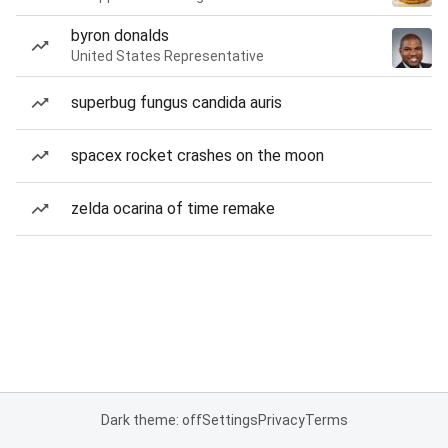
byron donalds
United States Representative
superbug fungus candida auris
spacex rocket crashes on the moon
zelda ocarina of time remake
Dark theme: off
Settings
Privacy
Terms