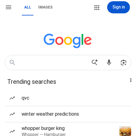
Sign in
ALL
IMAGES
Trending searches
qvc
winter weather predictions
whopper burger king
Whopper — Hamburger