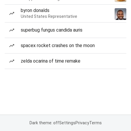
byron donalds
United States Representative
superbug fungus candida auris
spacex rocket crashes on the moon
zelda ocarina of time remake
Dark theme: off
Settings
Privacy
Terms