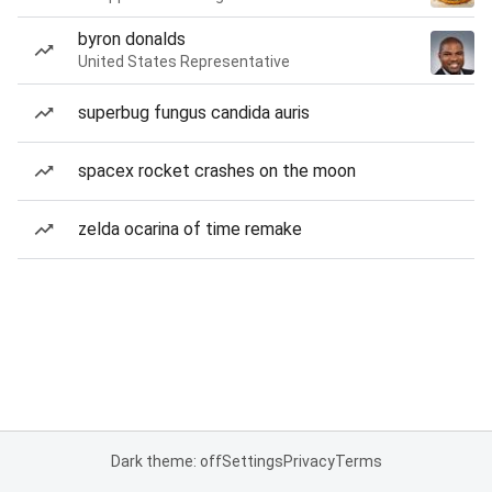
byron donalds
United States Representative
superbug fungus candida auris
spacex rocket crashes on the moon
zelda ocarina of time remake
Dark theme: off
Settings
Privacy
Terms