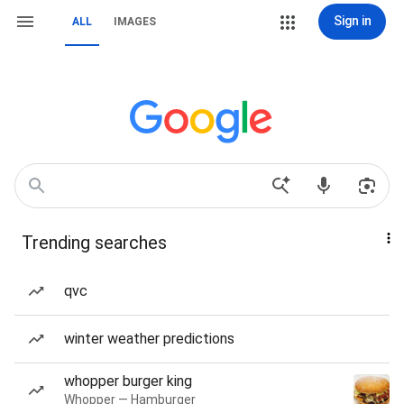
Sign in
ALL
IMAGES
Trending searches
qvc
winter weather predictions
whopper burger king
Whopper — Hamburger